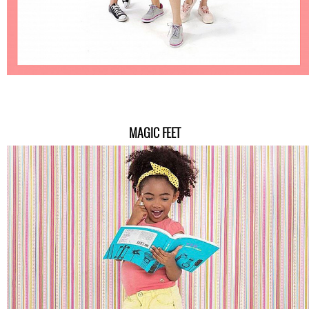
MAGIC FEET