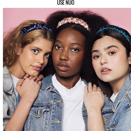
USE NUO