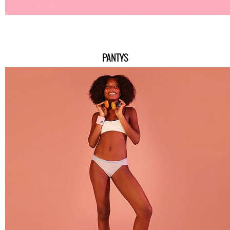
PANTYS