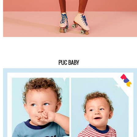
PUC BABY