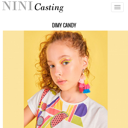
Toggle
naviga
DIMY CANDY