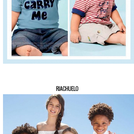
RIACHUELO