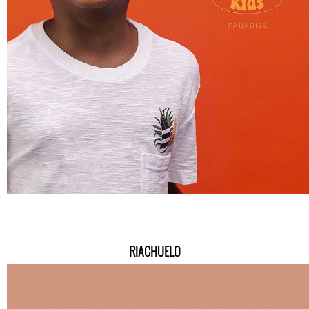
RIACHUELO