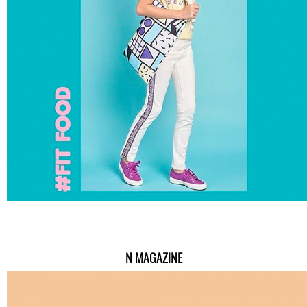
N MAGAZINE