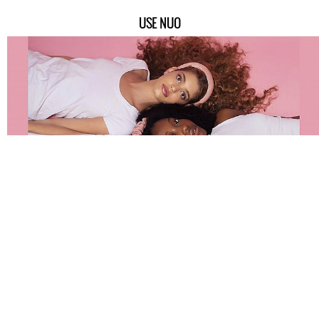
USE NUO