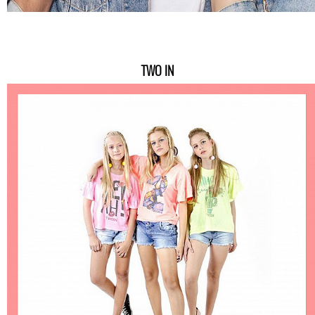
TWO IN