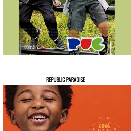
REPUBLIC PARADISE