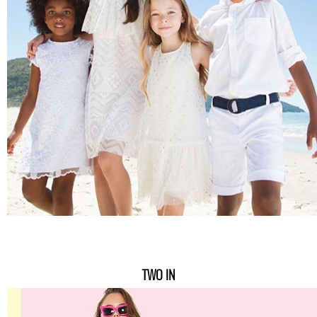
TWO IN