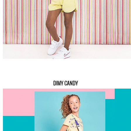
DIMY CANDY