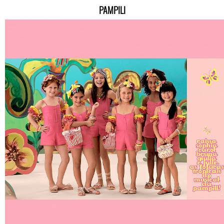
PAMPILI